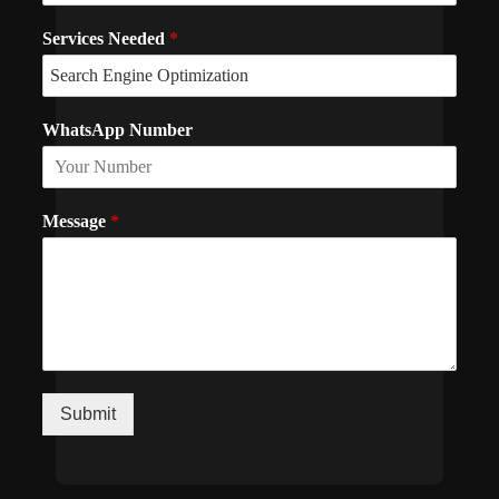
Services Needed
*
WhatsApp Number
Message
*
Submit