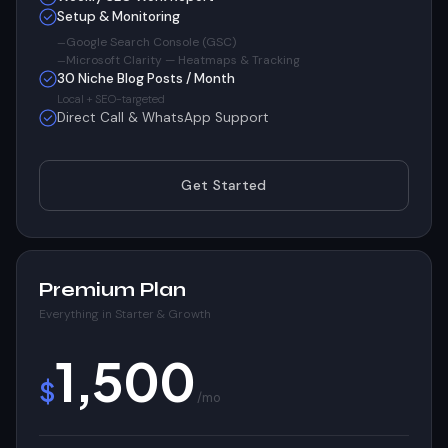
Setup & Monitoring
Google Search Console (GSC)
Microsoft Clarity — Heatmaps & Tracking
30 Niche Blog Posts / Month
Local + SEO-targeted
Direct Call & WhatsApp Support
Get Started
Premium Plan
Everything in Starter & Growth
1,500
$
/mo