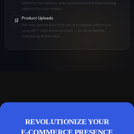
platform. WordPress: we'll recommend the best hosting
options for your needs.
Product Uploads
🛒
We help upload your first set of products. Add more
yourself — we'll show you how — or let us handle
everything end to end.
REVOLUTIONIZE YOUR
E-COMMERCE PRESENCE