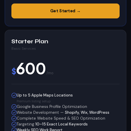
Get Started →
Starter Plan
Basic Services
600
$
/mo
Up to 5 Apple Maps Locations
Premium listing setup
Google Business Profile Optimization
Website Development —
Shopify, Wix, WordPress
Complete Website Speed & SEO Optimization
Targeting
10–15 Exact Local Keywords
Weekly SEO Work Report