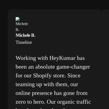
Michele B.
Timeline
Working with HeyKumar has
been an absolute game-changer
for our Shopify store. Since
teaming up with them, our
online presence has gone from
zero to hero. Our organic traffic