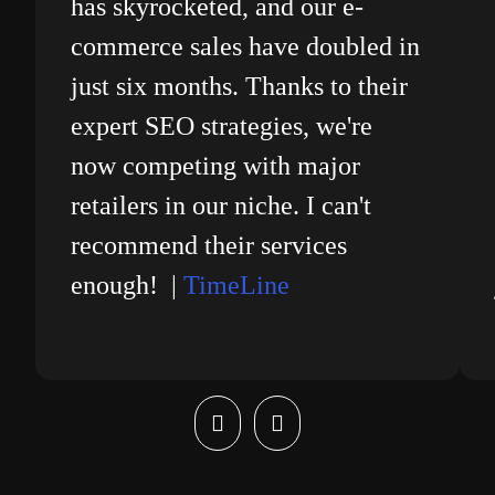
has skyrocketed, and our e-
commerce sales have doubled in
just six months. Thanks to their
expert SEO strategies, we're
now competing with major
retailers in our niche. I can't
recommend their services
enough! |
TimeLine