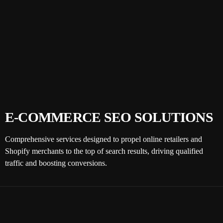
E-COMMERCE SEO SOLUTIONS
Comprehensive services designed to propel online retailers and
Shopify merchants to the top of search results, driving qualified
traffic and boosting conversions.