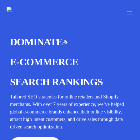
DOMINATE
E-COMMERCE
SEARCH RANKINGS
Tailored SEO strategies for online retailers and Shopify
merchants. With over 7 years of experience, we’ve helped
global e-commerce brands enhance their online visibility,
attract high-intent customers, and drive sales through data-
driven search optimization.