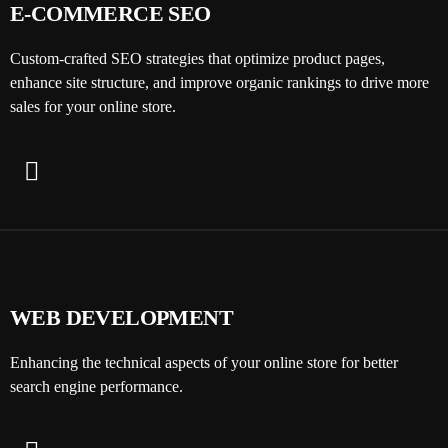
E-COMMERCE SEO
Custom-crafted SEO strategies that optimize product pages,
enhance site structure, and improve organic rankings to drive more
sales for your online store.
WEB DEVELOPMENT
Enhancing the technical aspects of your online store for better
search engine performance.