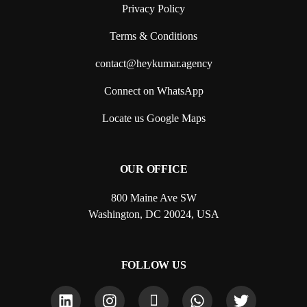
Privacy Policy
Terms & Conditions
contact@heykumar.agency
Connect on WhatsApp
Locate us Google Maps
OUR OFFICE
800 Maine Ave SW
Washington, DC 20024, USA
FOLLOW US