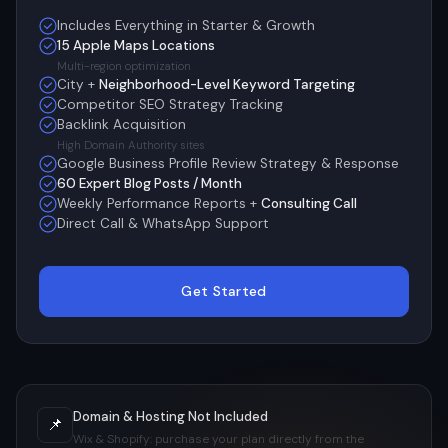
Includes Everything in Starter & Growth
15 Apple Maps Locations
Multi-region optimization
City +
Neighborhood-Level Keyword Targeting
Competitor SEO Strategy Tracking
Backlink Acquisition
High Domain Authority sites
Google Business Profile Review Strategy & Response
60 Expert Blog Posts / Month
Weekly Performance Reports +
Consulting Call
Direct Call & WhatsApp Support
Get Started
Domain & Hosting Not Included
📌
Wix & Shopify: purchase your plan directly from the