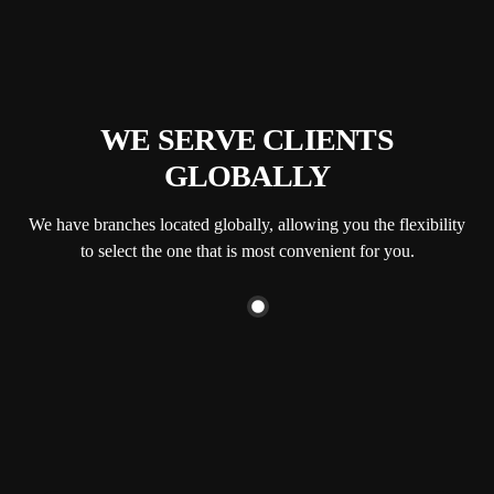
WE SERVE CLIENTS
GLOBALLY
We have branches located globally, allowing you the flexibility
to select the one that is most convenient for you.