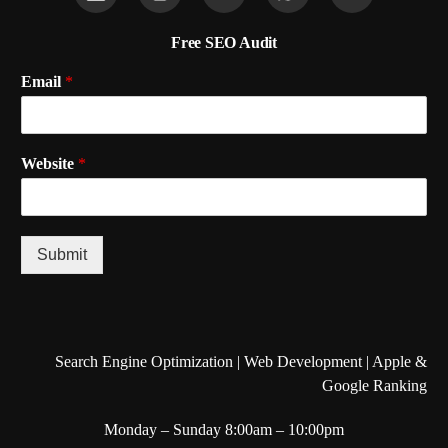
Free SEO Audit
Email
*
Website
*
Submit
Search Engine Optimization | Web Development | Apple &
Google Ranking
Monday – Sunday 8:00am – 10:00pm