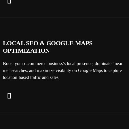
LOCAL SEO & GOOGLE MAPS
OPTIMIZATION
Boost your e-commerce business’s local presence, dominate “near
me” searches, and maximize visibility on Google Maps to capture
location-based traffic and sales.