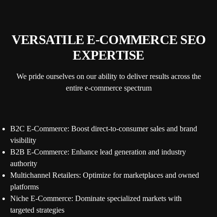
VERSATILE E-COMMERCE SEO
EXPERTISE
We pride ourselves on our ability to deliver results across the
entire e-commerce spectrum
B2C E-Commerce: Boost direct-to-consumer sales and brand
visibility
B2B E-Commerce: Enhance lead generation and industry
authority
Multichannel Retailers: Optimize for marketplaces and owned
platforms
Niche E-Commerce: Dominate specialized markets with
targeted strategies