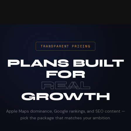
TRANSPARENT PRICING
PLANS BUILT
FOR
REAL
GROWTH
Apple Maps dominance, Google rankings, and SEO content —
pick the package that matches your ambition.