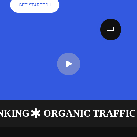
GET STARTED
ANKING
ORGANIC TRAFFIC