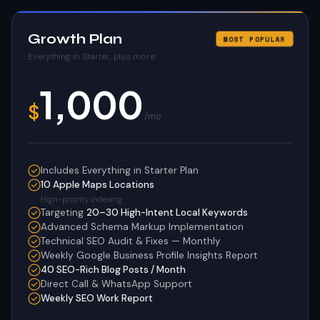
Growth Plan
MOST POPULAR
Everything in Starter, plus more
1,000
$
/mo
Includes Everything in Starter Plan
10 Apple Maps Locations
High-priority indexing
Targeting
20–30 High-Intent Local Keywords
Advanced Schema Markup Implementation
Technical SEO Audit & Fixes — Monthly
Weekly Google Business Profile Insights Report
40 SEO-Rich Blog Posts / Month
Direct Call & WhatsApp Support
Weekly SEO Work Report