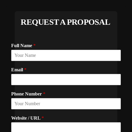
REQUEST A PROPOSAL
Full Name
*
Email
*
Phone Number
*
Website / URL
*