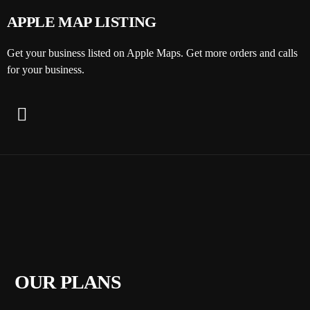
APPLE MAP LISTING
Get your business listed on Apple Maps. Get more orders and calls
for your business.
OUR PLANS