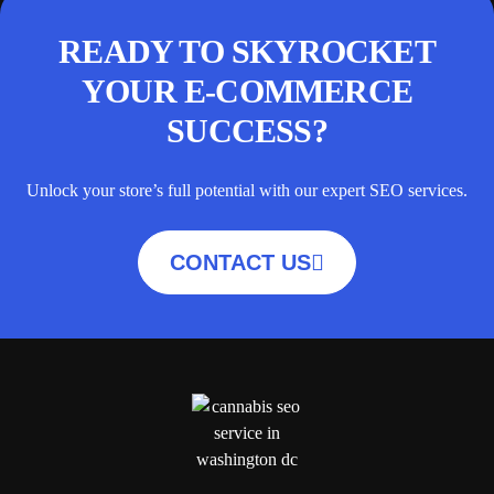
READY TO SKYROCKET
YOUR E-COMMERCE
SUCCESS?
Unlock your store’s full potential with our expert SEO services.
CONTACT US