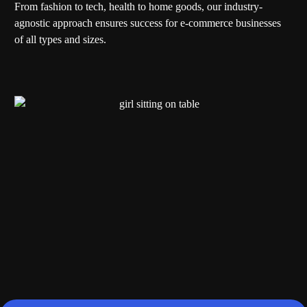
From fashion to tech, health to home goods, our industry-
agnostic approach ensures success for e-commerce businesses
of all types and sizes.