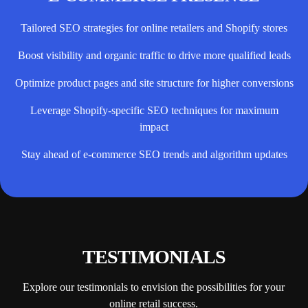
Tailored SEO strategies for online retailers and Shopify stores
Boost visibility and organic traffic to drive more qualified leads
Optimize product pages and site structure for higher conversions
Leverage Shopify-specific SEO techniques for maximum
impact
Stay ahead of e-commerce SEO trends and algorithm updates
TESTIMONIALS
Explore our testimonials to envision the possibilities for your
online retail success.