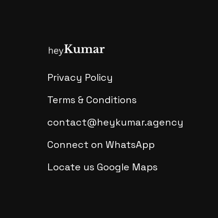
Privacy Policy
Terms & Conditions
contact@heykumar.agency
Connect on WhatsApp
Locate us Google Maps