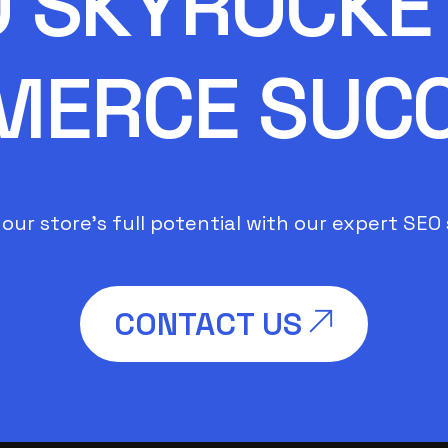
O SKYROCKET
ERCE SUC
our store’s full potential with our expert SEO 
CONTACT US