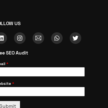
OLLOW US
ree SEO Audit
ail
*
ebsite
*
Submit