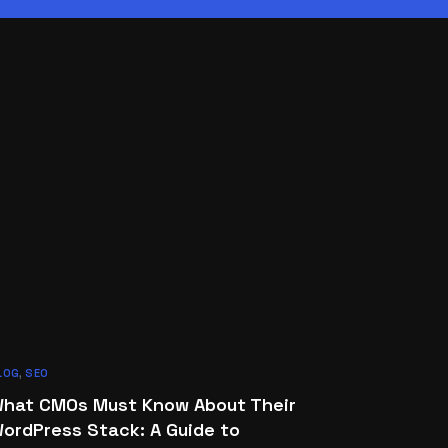
LOG
,
SEO
hat CMOs Must Know About Their
ordPress Stack: A Guide to