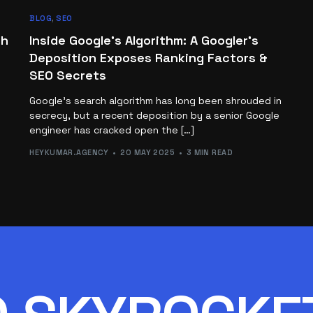
BLOG
,
SEO
ch
Inside Google’s Algorithm: A Googler’s
Deposition Exposes Ranking Factors &
SEO Secrets
Google’s search algorithm has long been shrouded in
secrecy, but a recent deposition by a senior Google
engineer has cracked open the […]
HEYKUMAR.AGENCY
20 MAY 2025
3 MIN READ