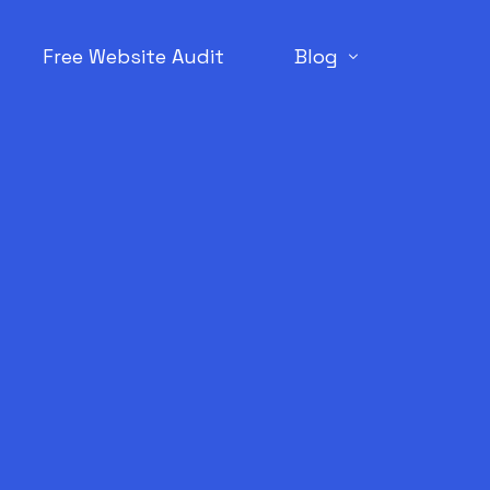
Free Website Audit
Blog
SEO
WordPress