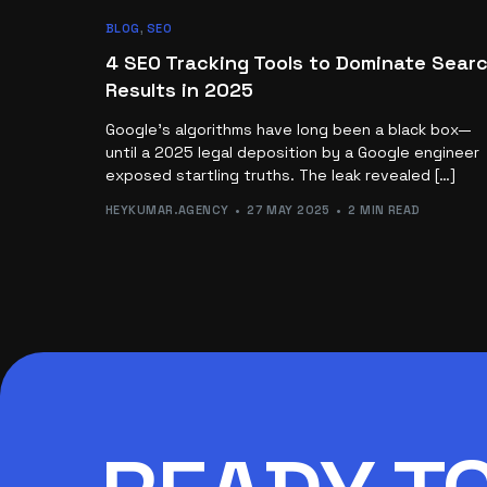
BLOG
,
SEO
4 SEO Tracking Tools to Dominate Sear
Results in 2025
Google’s algorithms have long been a black box—
until a 2025 legal deposition by a Google engineer
exposed startling truths. The leak revealed […]
HEYKUMAR.AGENCY
27 MAY 2025
2 MIN READ