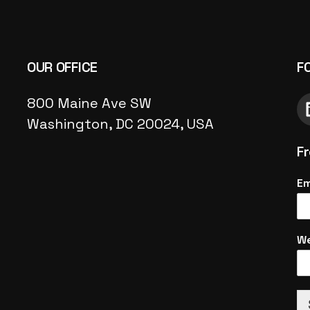
OUR OFFICE
F
800 Maine Ave SW
Washington, DC 20024, USA
F
Em
W