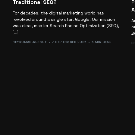
Traditional SEO?
P
A
For decades, the digital marketing world has
revolved around a single star: Google. Our mission
A
was clear, master Search Engine Optimization (SEO),
o
[…]
B
HEYKUMAR.AGENCY
7 SEPTEMBER 2025
6 MIN READ
H