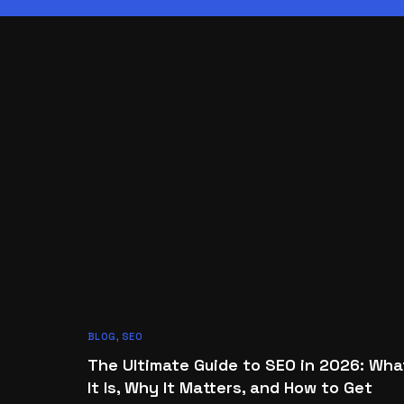
BLOG
,
SEO
The Ultimate Guide to SEO in 2026: Wha
It Is, Why It Matters, and How to Get