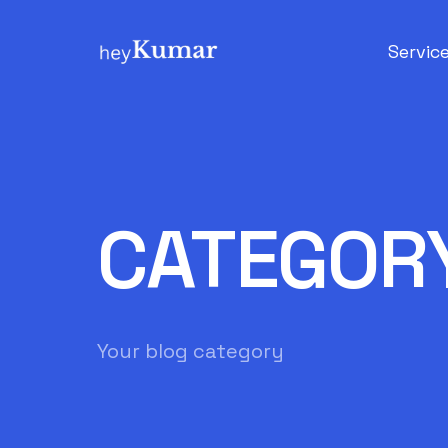
Servic
Search 
E-Comm
CATEGOR
Your blog category