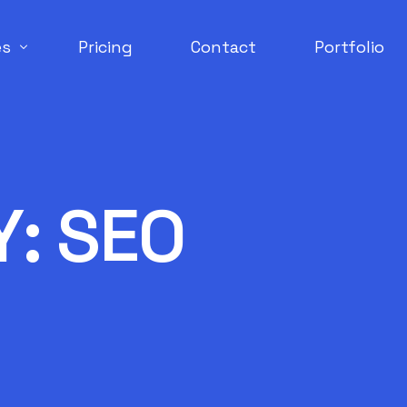
es
Pricing
Contact
Portfolio
Engine Optimization
erce Development
Y:
SEO