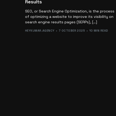
Results
SEO, or Search Engine Optimization, is the process
of optimizing a website to improve its visibility on
search engine results pages (SERPs), […]
HEYKUMAR.AGENCY
7 OCTOBER 2025
10 MIN READ