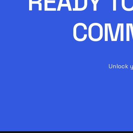
READY T
COMM
Unlock y