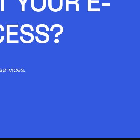
 YOUR E-
CESS?
services.