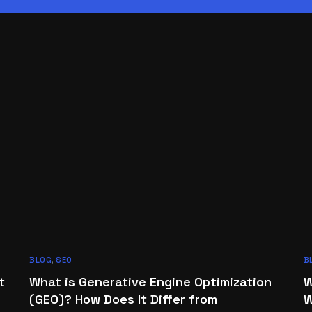
BLOG
,
SEO
B
t
What is Generative Engine Optimization
W
(GEO)? How Does It Differ from
W