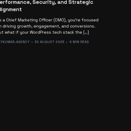
erformance, Security, and Strategic
lignment
s a Chief Marketing Officer (CMO), you’re focused
n driving growth, engagement, and conversions.
ut what if your WordPress tech stack the […]
EYKUMAR.AGENCY
30 AUGUST 2025
4 MIN READ